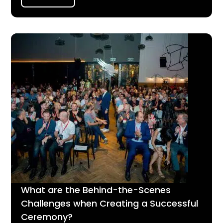
What are the Behind-the-Scenes
Challenges when Creating a Successful
Ceremony?