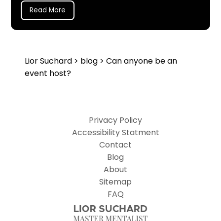
Read More
Lior Suchard
>
blog
> Can anyone be an
event host?
Privacy Policy
Accessibility Statment
Contact
Blog
About
Sitemap
FAQ