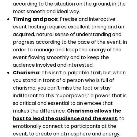
according to the situation on the ground, in the
most smooth and ideal way.
Timing and pace:
Precise and interactive
event hosting requires excellent timing and an
acquired, natural sense of understanding and
progress according to the pace of the event, in
order to manage and keep the energy of the
event flowing smoothly and to keep the
audience involved and interested.
Charisma:
This isn’t a palpable trait, but when
you stand in front of a person who is full of
charisma, you can’t miss the fact or stay
indifferent to this “superpower,” a power that is
so critical and essential to an emcee that
makes the difference.
Charisma allows the
host to lead the audience and the event
, to
emotionally connect to participants at the
event, to create an atmosphere and energy,