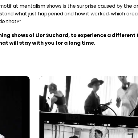
l motif at mentalism shows is the surprise caused by the a
erstand what just happened and how it worked, which create
do that?”
ming shows of Lior Suchard, to experience a differen
t will stay with you for a long time.