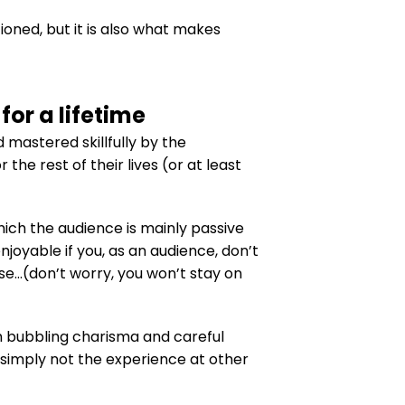
oned, but it is also what makes
or a lifetime
 mastered skillfully by the
he rest of their lives (or at least
hich the audience is mainly passive
oyable if you, as an audience, don’t
se…(don’t worry, you won’t stay on
h bubbling charisma and careful
s simply not the experience at other