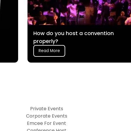
How do you host a convention
properly?
Read More
Private Events
Corporate Events
Emcee For Event
Conference Host