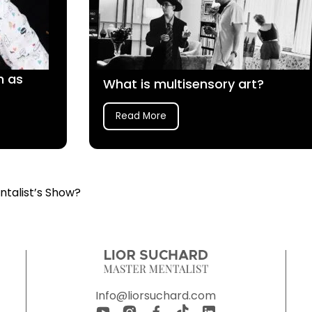
n as
What is multisensory art?
Read More
ntalist’s Show?
Info@liorsuchard.com