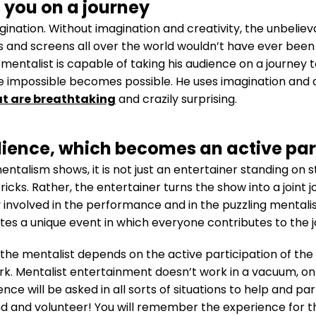
 you on a journey
nation. Without imagination and creativity, the unbelieva
 and screens all over the world wouldn’t have ever been 
 mentalist is capable of taking his audience on a journey 
e impossible becomes possible. He uses imagination and 
at are breathtaking
and crazily surprising.
ience, which becomes an active par
alism shows, it is not just an entertainer standing on s
icks. Rather, the entertainer turns the show into a joint 
involved in the performance and in the puzzling mentalism
s a unique event in which everyone contributes to the jo
 the mentalist depends on the active participation of the
work. Mentalist entertainment doesn’t work in a vacuum, o
ce will be asked in all sorts of situations to help and part
 and volunteer! You will remember the experience for the 