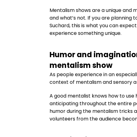
Mentalism shows are a unique and m
and what’s not. If you are planning 
Suchard, this is what you can expec
experience something unique.
Humor and imagination
mentalism show
As people experience in an especially
context of mentalism and sensory ar
A good mentalist knows how to use h
anticipating throughout the entire p
humor during the mentalism tricks 
volunteers from the audience become