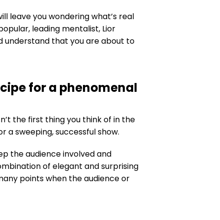
ll leave you wondering what’s real
opular, leading mentalist, Lior
nd understand that you are about to
ecipe for a phenomenal
t the first thing you think of in the
or a sweeping, successful show.
eep the audience involved and
ombination of elegant and surprising
 many points when the audience or