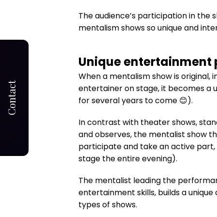
The audience’s participation in the
mentalism shows so unique and inter
Unique entertainment 
When a mentalism show is original, i
Contact
entertainer on stage, it becomes a u
for several years to come 😊).
In contrast with theater shows, stan
and observes, the mentalist show th
participate and take an active part,
stage the entire evening).
The mentalist leading the performa
entertainment skills, builds a uniqu
types of shows.