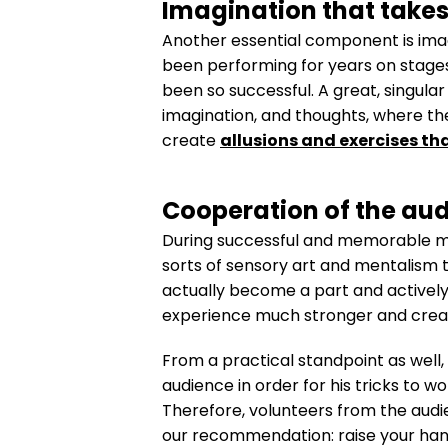
Imagination that takes
Another essential component is imagi
been performing for years on stages
been so successful. A great, singular
imagination, and thoughts, where th
create
allusions and exercises th
Cooperation of the aud
During successful and memorable ment
sorts of sensory art and mentalism tr
actually become a part and actively 
experience much stronger and create
From a practical standpoint as well,
audience in order for his tricks to 
Therefore, volunteers from the audien
our recommendation: raise your hand