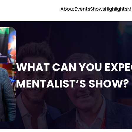
M
Highlights
Shows
Events
About
WHAT CAN YOU EXPE
MENTALIST’S SHOW?