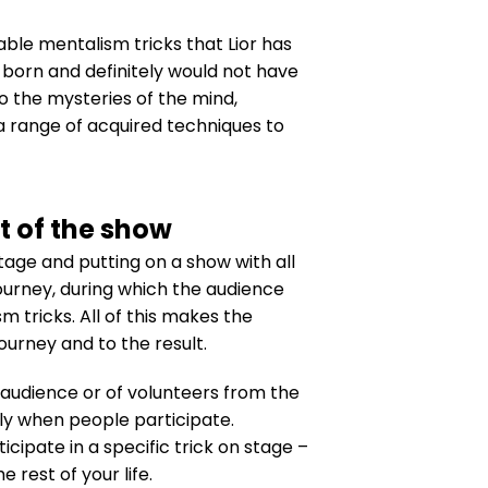
ble mentalism tricks that Lior has
born and definitely would not have
to the mysteries of the mind,
a range of acquired techniques to
t of the show
tage and putting on a show with all
journey, during which the audience
 tricks. All of this makes the
urney and to the result.
 audience or of volunteers from the
nly when people participate.
icipate in a specific trick on stage –
rest of your life.