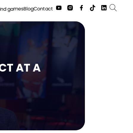
Contact
Blog
ind games
CT AT A