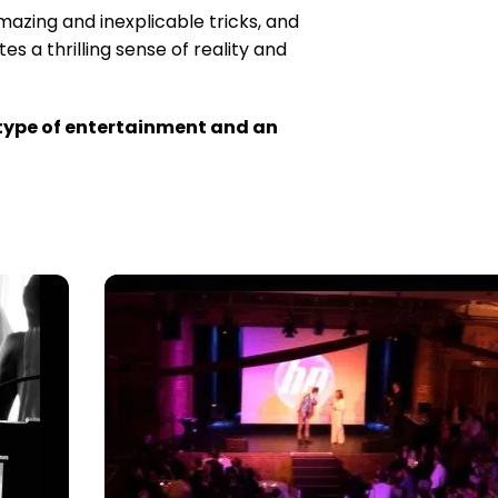
mazing and inexplicable tricks, and
s a thrilling sense of reality and
t type of entertainment and an