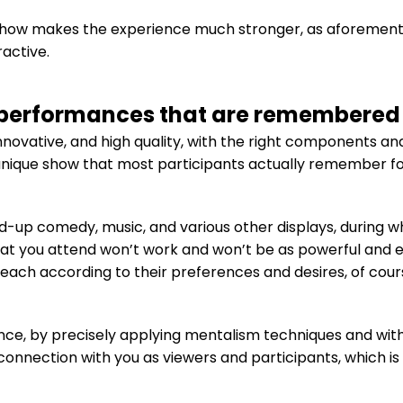
 show makes the experience much stronger, as aforementi
active.
performances that are remembered f
nnovative, and high quality, with the right components and
nique show that most participants actually remember for t
d-up comedy, music, and various other displays, during w
at you attend won’t work and won’t be as powerful and enj
 each according to their preferences and desires, of cour
nce, by precisely applying mentalism techniques and wit
e connection with you as viewers and participants, which i