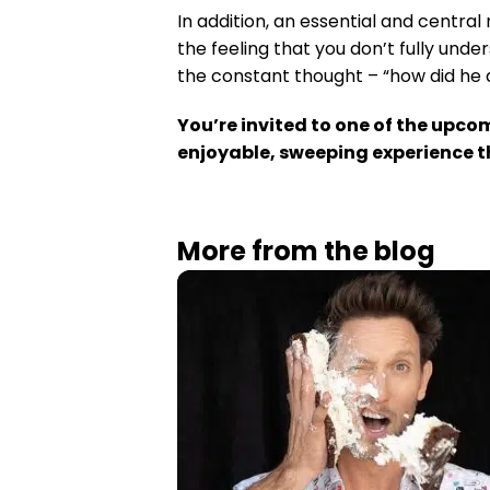
In addition, an essential and centra
the feeling that you don’t fully und
the constant thought – “how did he 
You’re invited to one of the upco
enjoyable, sweeping experience tha
More from the blog