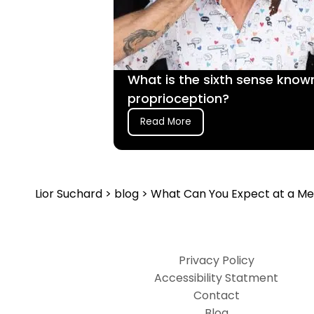
What is the sixth sense know
proprioception?
Read More
Lior Suchard
>
blog
> What Can You Expect at a Me
Privacy Policy
Accessibility Statment
Contact
Blog