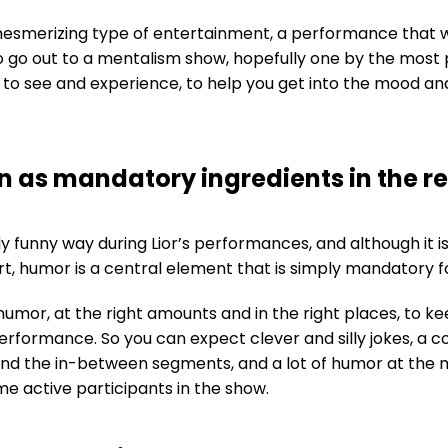
esmerizing type of entertainment, a performance that wi
to go out to a mentalism show, hopefully one by the most p
t to see and experience, to help you get into the mood a
 as mandatory ingredients in the r
 funny way during Lior’s performances, and although it isn’
t, humor is a central element that is simply mandatory f
umor, at the right amounts and in the right places, to k
erformance. So you can expect clever and silly jokes, a c
and the in-between segments, and a lot of humor at the
 active participants in the show.