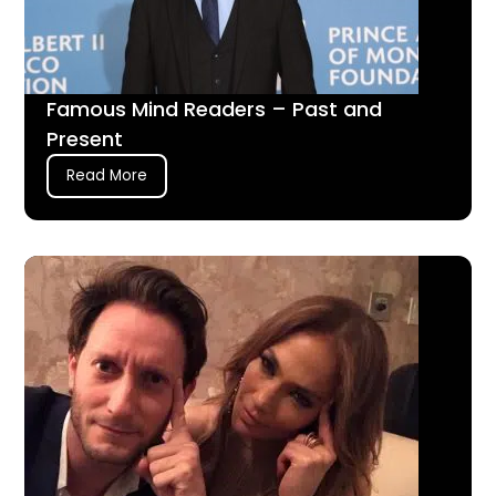
Famous Mind Readers – Past and
Present
Read More