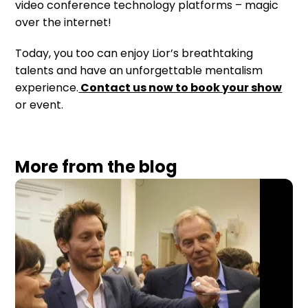
video conference technology platforms – magic
over the internet!
Today, you too can enjoy Lior’s breathtaking
talents and have an unforgettable mentalism
experience.
Contact us now to book your show
or event.
More from the blog