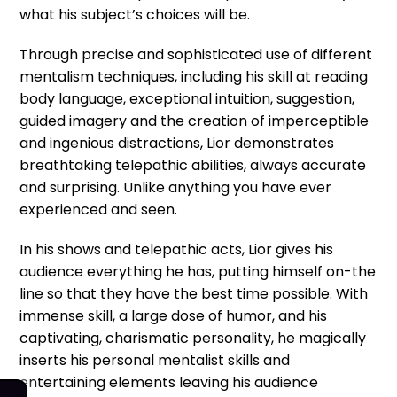
what his subject’s choices will be.
Through precise and sophisticated use of different
mentalism techniques, including his skill at reading
body language, exceptional intuition, suggestion,
guided imagery and the creation of imperceptible
and ingenious distractions, Lior demonstrates
breathtaking telepathic abilities, always accurate
and surprising. Unlike anything you have ever
experienced and seen.
In his shows and telepathic acts, Lior gives his
audience everything he has, putting himself on-the
line so that they have the best time possible. With
immense skill, a large dose of humor, and his
captivating, charismatic personality, he magically
inserts his personal mentalist skills and
entertaining elements leaving his audience