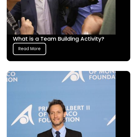
What is a Team Building Activity?
Read More