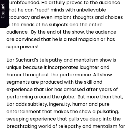
dumbfounded. He artfully proves to the audience
Contact
that he can “read” minds with unbelievable
accuracy and even implant thoughts and choices
in the minds of his subjects and the entire
audience. By the end of the show, the audience
are convinced that he is a real magician or has
superpowers!
Lior Suchard’s telepathy and mentalism show is
unique because it incorporates laughter and
humor throughout the performance. All show
segments are produced with the skill and
experience that Lior has amassed after years of
performing around the globe. But more than that,
Lior adds subtlety, ingenuity, humor and pure
entertainment that makes the show a pulsating,
sweeping experience that pulls you deep into the
breathtaking world of telepathy and mentalism for