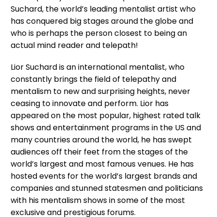
Suchard, the world’s leading mentalist artist who
has conquered big stages around the globe and
who is perhaps the person closest to being an
actual mind reader and telepath!
Lior Suchard is an international mentalist, who
constantly brings the field of telepathy and
mentalism to new and surprising heights, never
ceasing to innovate and perform. Lior has
appeared on the most popular, highest rated talk
shows and entertainment programs in the US and
many countries around the world, he has swept
audiences off their feet from the stages of the
world’s largest and most famous venues. He has
hosted events for the world’s largest brands and
companies and stunned statesmen and politicians
with his mentalism shows in some of the most
exclusive and prestigious forums.