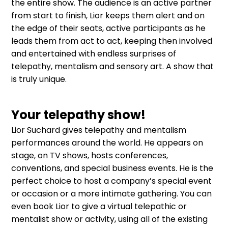
the entire show. The audience is an active partner
from start to finish, Lior keeps them alert and on
the edge of their seats, active participants as he
leads them from act to act, keeping then involved
and entertained with endless surprises of
telepathy, mentalism and sensory art. A show that
is truly unique.
Your telepathy show!
Lior Suchard gives telepathy and mentalism
performances around the world. He appears on
stage, on TV shows, hosts conferences,
conventions, and special business events. He is the
perfect choice to host a company’s special event
or occasion or a more intimate gathering. You can
even book Lior to give a virtual telepathic or
mentalist show or activity, using all of the existing