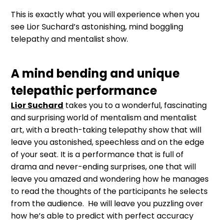
This is exactly what you will experience when you
see Lior Suchard’s astonishing, mind boggling
telepathy and mentalist show.
A mind bending and unique
telepathic performance
Lior Suchard
takes you to a wonderful, fascinating
and surprising world of mentalism and mentalist
art, with a breath-taking telepathy show that will
leave you astonished, speechless and on the edge
of your seat. It is a performance that is full of
drama and never-ending surprises, one that will
leave you amazed and wondering how he manages
to read the thoughts of the participants he selects
from the audience. He will leave you puzzling over
how he’s able to predict with perfect accuracy