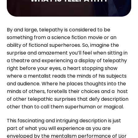
By and large, telepathy is considered to be
something from a science fiction movie or an
ability of fictional superheroes. So, imagine the
surprise and amazement you’ll feel when sitting in
a theatre and experiencing a display of telepathy
right before your eyes, a heart stopping show
where a mentalist reads the minds of his subjects
and audience. Where he places thoughts into the
minds of others, foretells their choices and a host
of other telepathic surprises that defy description
other than to call them superhuman or magical.
This fascinating and intriguing description is just
part of what you will experience as you are
enveloped by the mentalism performance of Lior