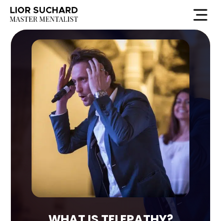
HE
WHAT IS TELEPATHY?