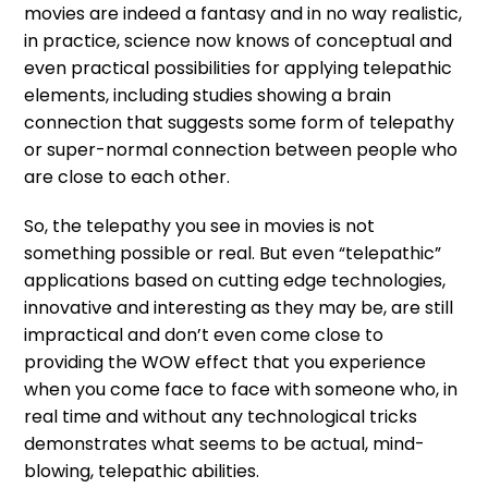
movies are indeed a fantasy and in no way realistic,
in practice, science now knows of conceptual and
even practical possibilities for applying telepathic
elements, including studies showing a brain
connection that suggests some form of telepathy
or super-normal connection between people who
are close to each other.
So, the telepathy you see in movies is not
something possible or real. But even “telepathic”
applications based on cutting edge technologies,
innovative and interesting as they may be, are still
impractical and don’t even come close to
providing the WOW effect that you experience
when you come face to face with someone who, in
real time and without any technological tricks
demonstrates what seems to be actual, mind-
blowing, telepathic abilities.