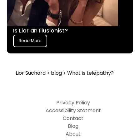
Is Lior an Illusionist?
Read More
Lior Suchard
>
blog
> What is telepathy?
Privacy Policy
Accessibility Statment
Contact
Blog
About