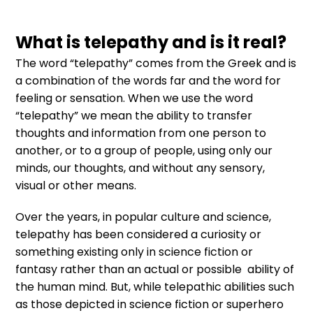
What is telepathy and is it real?
The word “telepathy” comes from the Greek and is
a combination of the words far and the word for
feeling or sensation. When we use the word
“telepathy” we mean the ability to transfer
thoughts and information from one person to
another, or to a group of people, using only our
minds, our thoughts, and without any sensory,
visual or other means.
Over the years, in popular culture and science,
telepathy has been considered a curiosity or
something existing only in science fiction or
fantasy rather than an actual or possible ability of
the human mind. But, while telepathic abilities such
as those depicted in science fiction or superhero