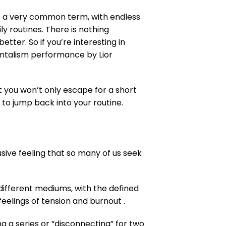
me a very common term, with endless
y routines. There is nothing
tter. So if you’re interesting in
entalism performance by Lior
t you won’t only escape for a short
 to jump back into your routine.
usive feeling that so many of us seek
 different mediums, with the defined
 feelings of tension and burnout .
 a series or “disconnecting” for two