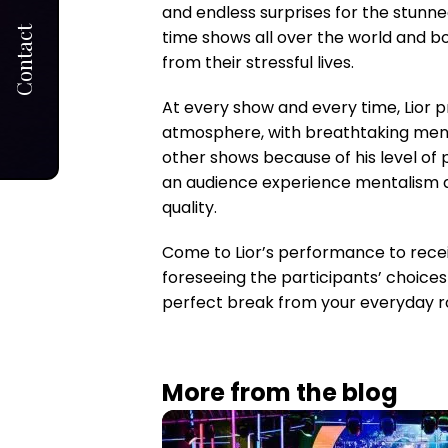
and endless surprises for the stunne
Contact
time shows all over the world and b
from their stressful lives.
At every show and every time, Lior pr
atmosphere, with breathtaking ment
other shows because of his level of p
an audience experience mentalism at i
quality.
Come to Lior’s performance to receiv
foreseeing the participants’ choices
perfect break from your everyday ro
More from the blog