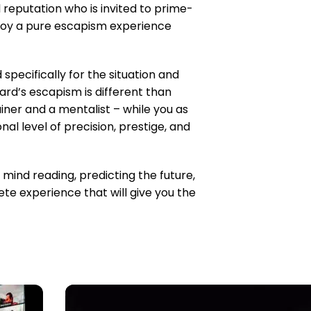
 reputation who is invited to prime-
njoy a pure escapism experience
 specifically for the situation and
d’s escapism is different than
ainer and a mentalist – while you as
al level of precision, prestige, and
mind reading, predicting the future,
ete experience that will give you the