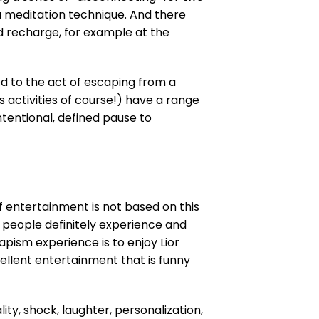
a meditation technique. And there
d recharge, for example at the
d to the act of escaping from a
s activities of course!) have a range
ntentional, defined pause to
f entertainment is not based on this
people definitely experience and
ism experience is to enjoy Lior
llent entertainment that is funny
lity, shock, laughter, personalization,