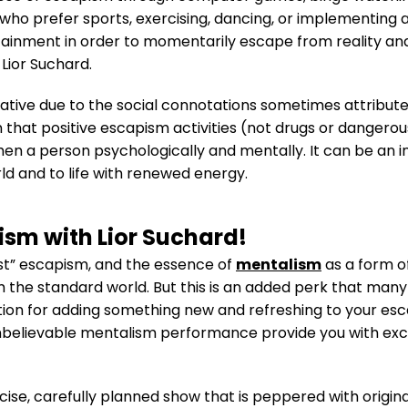
 who prefer sports, exercising, dancing, or implementing 
rtainment in order to momentarily escape from reality an
Lior Suchard.
tive due to the social connotations sometimes attribute
n that positive escapism activities (not drugs or dangerou
hen a person psychologically and mentally. It can be an i
d and to life with renewed energy.
ism with Lior Suchard!
st” escapism, and the essence of
mentalism
as a form o
he standard world. But this is an added perk that many 
n for adding something new and refreshing to your escap
nbelievable mentalism performance provide you with exce
ecise, carefully planned show that is peppered with origina