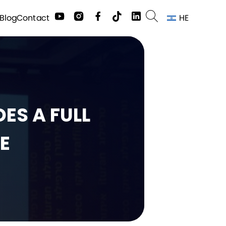
HE
Contact
Blog
ES A FULL
E