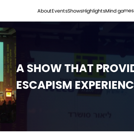
Mind games
Highlights
Shows
Events
About
A SHOW THAT PROVID
ESCAPISM EXPERIENC