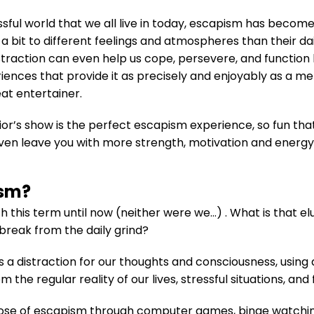
essful world that we all live in today, escapism has beco
bit to different feelings and atmospheres than their dail
straction can even help us cope, persevere, and function be
ences that provide it as precisely and enjoyably as a m
at entertainer.
ior’s show is the perfect escapism experience, so fun tha
l even leave you with more strength, motivation and energy
ism?
h this term until now (neither were we…) . What is that el
 break from the daily grind?
as a distraction for our thoughts and consciousness, using
m the regular reality of our lives, stressful situations, and
ose of escapism through computer games, binge watching