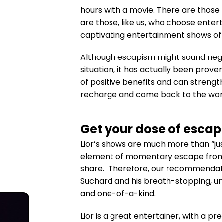
hours with a movie. There are those
are those, like us, who choose ente
captivating entertainment shows of 
Although escapism might sound nega
situation, it has actually been prove
of positive benefits and can strengt
recharge and come back to the worl
Get your dose of escap
Lior’s shows are much more than “ju
element of momentary escape from t
share. Therefore, our recommendatio
Suchard and his breath-stopping, u
and one-of-a-kind.
Lior is a great entertainer, with a pr