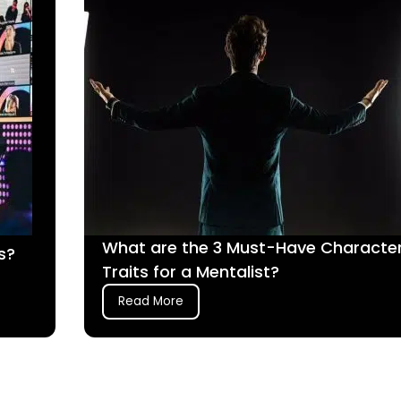
What are the 3 Must-Have Characte
s?
Traits for a Mentalist?
Read More