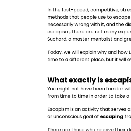
In the fast-paced, competitive, str
methods that people use to escape a 
necessarily wrong with it, and the di
escapism, there are not many experi
Suchard, a master mentalist and gre
Today, we will explain why and how L
time to a different place, but it wil
What exactly is escap
You might not have been familiar wit
from time to time in order to take a
Escapism is an activity that serves 
or unconscious goal of
escaping
fro
There are those who receive their d