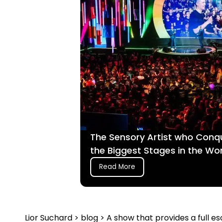
The Sensory Artist who Conq
the Biggest Stages in the Wo
Read More
Lior Suchard
>
blog
> A show that provides a full 