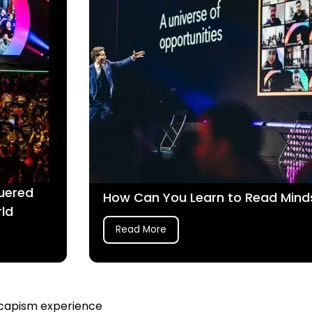
uered
How Can You Learn to Read Mind
rld
Read More
escapism experience