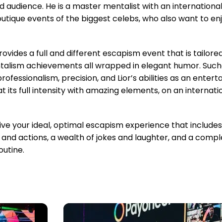
d audience. He is a master mentalist with an international
outique events of the biggest celebs, who also want to e
ovides a full and different escapism event that is tailored
alism achievements all wrapped in elegant humor. Suchar
rofessionalism, precision, and Lior’s abilities as an entert
ts full intensity with amazing elements, on an internation
e your ideal, optimal escapism experience that includes 
 and actions, a wealth of jokes and laughter, and a compl
utine.