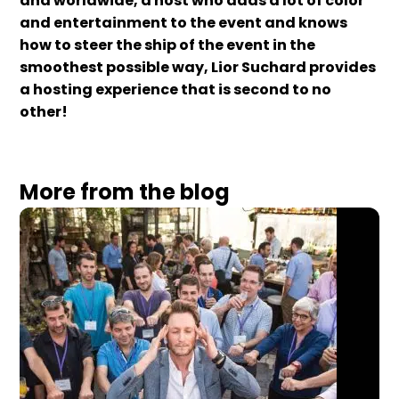
and worldwide, a host who adds a lot of color
and entertainment to the event and knows
how to steer the ship of the event in the
smoothest possible way, Lior Suchard provides
a hosting experience that is second to no
other!
More from the blog