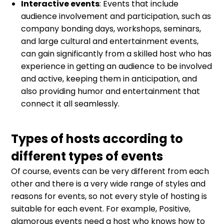
Interactive events
: Events that include
audience involvement and participation, such as
company bonding days, workshops, seminars,
and large cultural and entertainment events,
can gain significantly from a skilled host who has
experience in getting an audience to be involved
and active, keeping them in anticipation, and
also providing humor and entertainment that
connect it all seamlessly.
Types of hosts according to
different types of events
Of course, events can be very different from each
other and there is a very wide range of styles and
reasons for events, so not every style of hosting is
suitable for each event. For example, Positive,
glamorous events need a host who knows how to