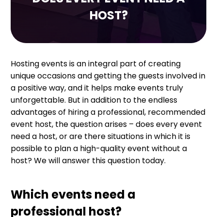
HOST?
Hosting events is an integral part of creating
unique occasions and getting the guests involved in
a positive way, and it helps make events truly
unforgettable. But in addition to the endless
advantages of hiring a professional, recommended
event host, the question arises – does every event
need a host, or are there situations in which it is
possible to plan a high-quality event without a
host? We will answer this question today.
Which events need a
professional host?