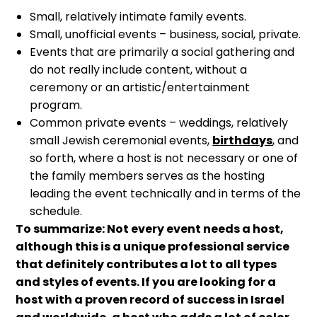
Small, relatively intimate family events.
Small, unofficial events – business, social, private.
Events that are primarily a social gathering and
do not really include content, without a
ceremony or an artistic/entertainment
program.
Common private events – weddings, relatively
small Jewish ceremonial events,
birthdays
, and
so forth, where a host is not necessary or one of
the family members serves as the hosting
leading the event technically and in terms of the
schedule.
To summarize: Not every event needs a host,
although this is a unique professional service
that definitely contributes a lot to all types
and styles of events. If you are looking for a
host with a proven record of success in Israel