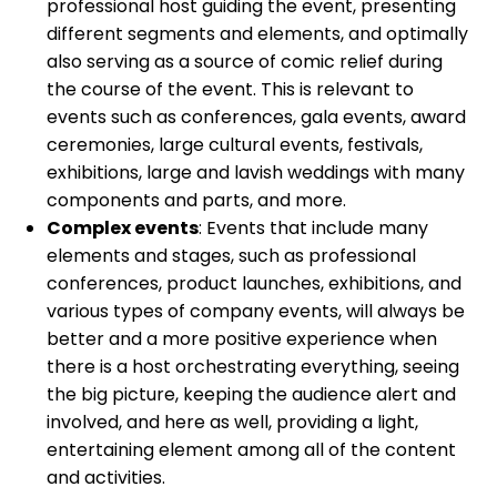
professional host guiding the event, presenting
different segments and elements, and optimally
also serving as a source of comic relief during
the course of the event. This is relevant to
events such as conferences, gala events, award
ceremonies, large cultural events, festivals,
exhibitions, large and lavish weddings with many
components and parts, and more.
Complex events
: Events that include many
elements and stages, such as professional
conferences, product launches, exhibitions, and
various types of company events, will always be
better and a more positive experience when
there is a host orchestrating everything, seeing
the big picture, keeping the audience alert and
involved, and here as well, providing a light,
entertaining element among all of the content
and activities.