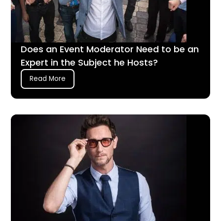
Does an Event Moderator Need to be an
Expert in the Subject he Hosts?
Read More