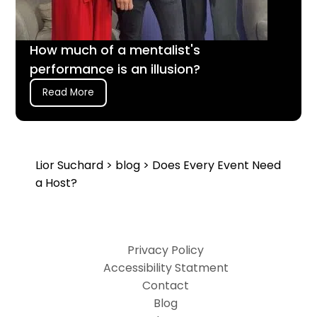
How much of a mentalist's
performance is an illusion?
Read More
Lior Suchard
>
blog
> Does Every Event Need
a Host?
Privacy Policy
Accessibility Statment
Contact
Blog