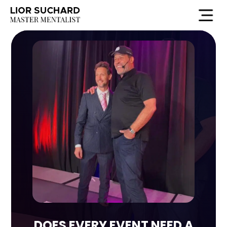
DOES EVERY EVENT NEED A