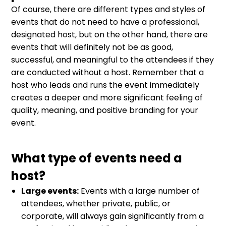
Of course, there are different types and styles of
events that do not need to have a professional,
designated host, but on the other hand, there are
events that will definitely not be as good,
successful, and meaningful to the attendees if they
are conducted without a host. Remember that a
host who leads and runs the event immediately
creates a deeper and more significant feeling of
quality, meaning, and positive branding for your
event.
What type of events need a
host?
Large events:
Events with a large number of
attendees, whether private, public, or
corporate, will always gain significantly from a