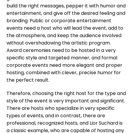
build the right messages, pepper it with humor and
entertainment, and give off the desired feeling and
branding. Public or corporate entertainment
events need a host who will lead the event, add to
the atmosphere, and keep the audience involved
without overshadowing the artistic program.
Award ceremonies need to be hosted in a very
specific style and targeted manner, and formal
corporate events need more elegant and proper
hosting, combined with clever, precise humor for
the perfect result.
Therefore, choosing the right host for the type and
style of the event is very important and significant.
There are hosts who specialize in very specific
types of events, and in contrast, there are
professional, recognized hosts, and Lior Suchard is
a classic example, who are capable of hosting any