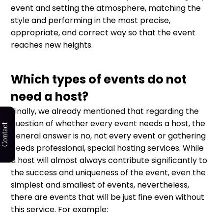
event and setting the atmosphere, matching the
style and performing in the most precise,
appropriate, and correct way so that the event
reaches new heights.
Which types of events do not
need a host?
Finally, we already mentioned that regarding the
question of whether every event needs a host, the
Contact
general answer is no, not every event or gathering
needs professional, special hosting services. While
a host will almost always contribute significantly to
the success and uniqueness of the event, even the
simplest and smallest of events, nevertheless,
there are events that will be just fine even without
this service. For example: