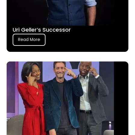
Uri Geller’s Successor
Read More