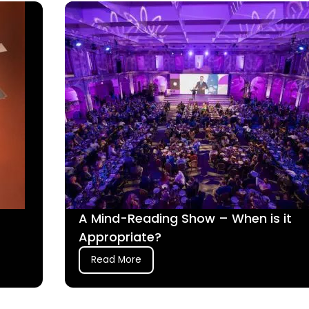
A Mind-Reading Show – When is it
Appropriate?
Read More