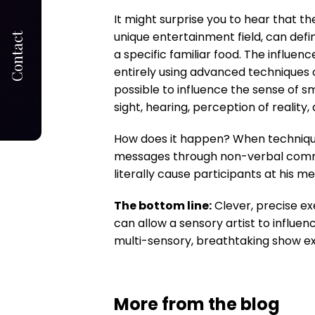
It might surprise you to hear that the
unique entertainment field, can defi
Contact
a specific familiar food. The influen
entirely using advanced techniques of
possible to influence the sense of sm
sight, hearing, perception of realit
How does it happen? When techniques
messages through non-verbal commun
literally cause participants at his 
The bottom line:
Clever, precise ex
can allow a sensory artist to influen
multi-sensory, breathtaking show e
More from the blog