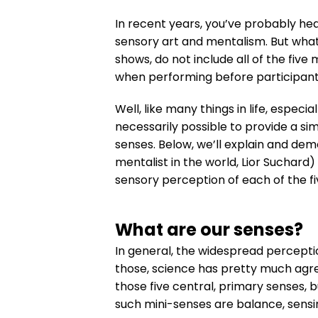
In recent years, you’ve probably hea
sensory art and mentalism. But what
shows, do not include all of the fiv
when performing before participant
Well, like many things in life, especi
necessarily possible to provide a sim
senses. Below, we’ll explain and dem
mentalist in the world, Lior Suchard
sensory perception of each of the fiv
What are our senses?
In general, the widespread perceptio
those, science has pretty much agr
those five central, primary senses, b
such mini-senses are balance, sensin