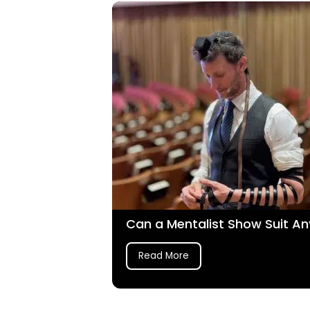
Can a Mentalist Show Suit An
Read More