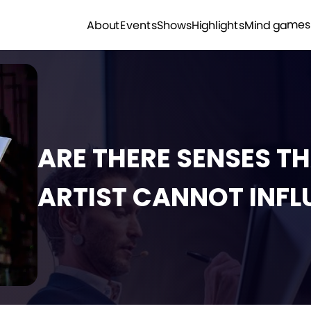
Mind games
Highlights
Shows
Events
About
ARE THERE SENSES T
ARTIST CANNOT INFL