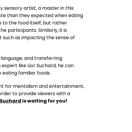
y sensory artist, a master in this
taste than they expected when eating
to the food itself, but rather
participants. Similarly, it is
rt such as impacting the sense of
language, and transferring
xpert like Lior Suchard, he can
 eating familiar foods.
lent for mentalism and entertainment,
 order to provide viewers with a
r Suchard
is waiting for you!