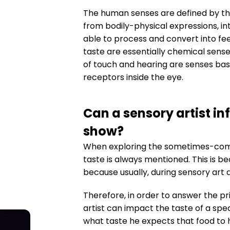
The human senses are defined by the
from bodily-physical expressions, int
able to process and convert into fee
taste are essentially chemical sense
of touch and hearing are senses base
receptors inside the eye.
Can a sensory artist inf
show?
When exploring the sometimes-comple
taste is always mentioned. This is be
because usually, during sensory art 
Therefore, in order to answer the pr
artist can impact the taste of a spe
what taste he expects that food to 