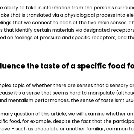
 ability to take in information from the person’s surrou
ake that is translated via a physiological process into ele
lings that we connect to each of the five main senses. Th
s that identify certain materials via designated recepto
d on feelings of pressure and specific receptors, and the 
luence the taste of a specific food fo
x topic of whether there are senses that a sensory arti
cause it’s a sense that seems hard to manipulate (although 
and mentalism performances, the sense of taste isn’t usua
imary question of this article, we will examine whether a
cific food, for example, despite the fact that the partic
have – such as chocolate or another familiar, common fo