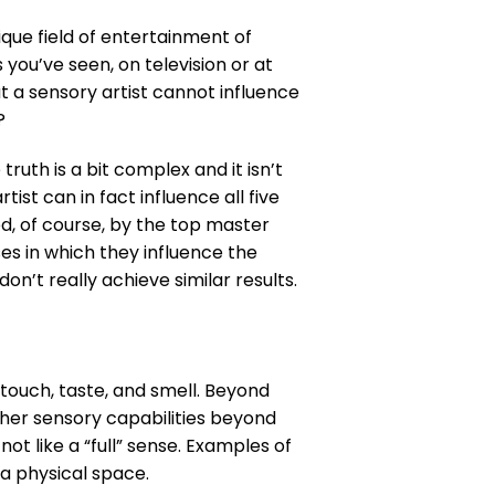
ique field of entertainment of
ou’ve seen, on television or at
t a sensory artist cannot influence
?
truth is a bit complex and it isn’t
ist can in fact influence all five
d, of course, by the top master
es in which they influence the
on’t really achieve similar results.
 touch, taste, and smell. Beyond
her sensory capabilities beyond
ot like a “full” sense. Examples of
 a physical space.