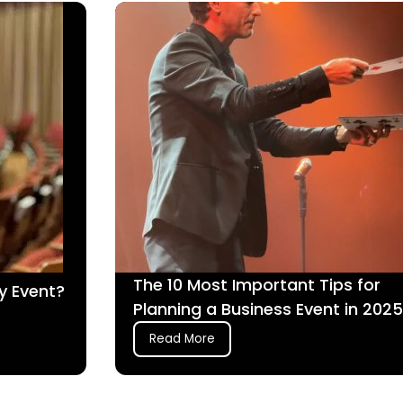
The 10 Most Important Tips for
y Event?
Planning a Business Event in 2025
Read More