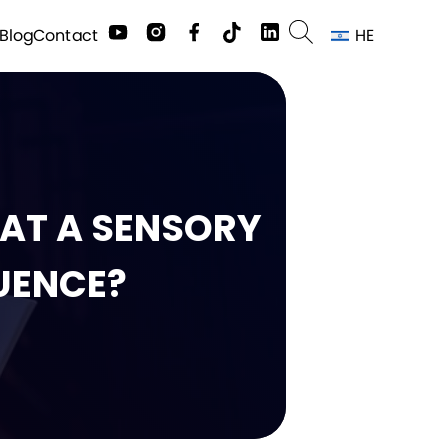
HE
Contact
Blog
HAT A SENSORY
UENCE?