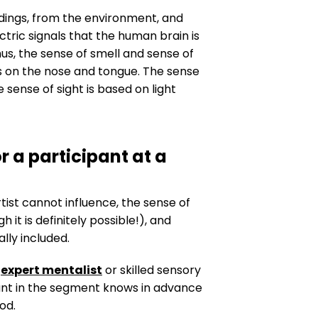
ndings, from the environment, and
ctric signals that the human brain is
us, the sense of smell and sense of
rs on the nose and tongue. The sense
sense of sight is based on light
r a participant at a
st cannot influence, the sense of
it is definitely possible!), and
lly included.
n
expert mentalist
or skilled sensory
ipant in the segment knows in advance
od.