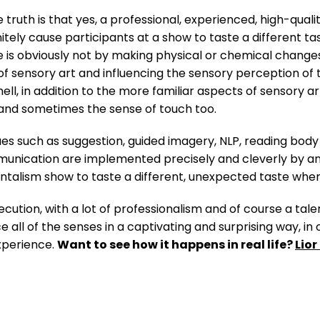
 truth is that yes, a professional, experienced, high-qualit
nitely cause participants at a show to taste a different 
ce is obviously not by making physical or chemical changes 
 sensory art and influencing the sensory perception of the 
ell, in addition to the more familiar aspects of sensory a
y, and sometimes the sense of touch too.
 such as suggestion, guided imagery, NLP, reading body 
ication are implemented precisely and cleverly by an e
mentalism show to taste a different, unexpected taste when
ecution, with a lot of professionalism and of course a ta
ce all of the senses in a captivating and surprising way, in
xperience.
Want to see how it happens in real life?
Lio