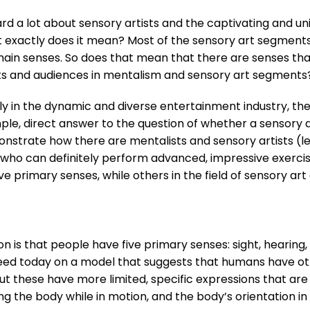
rd a lot about sensory artists and the captivating and un
 exactly does it mean? Most of the sensory art segments y
e main senses. So does that mean that there are senses tha
s and audiences in mentalism and sensory art segments
ally in the dynamic and diverse entertainment industry, the 
ple, direct answer to the question of whether a sensory art
onstrate how there are mentalists and sensory artists (le
) who can definitely perform advanced, impressive exercis
e primary senses, while others in the field of sensory art d
n is that people have five primary senses: sight, hearing,
eed today on a model that suggests that humans have ot
ut these have more limited, specific expressions that are n
g the body while in motion, and the body’s orientation in